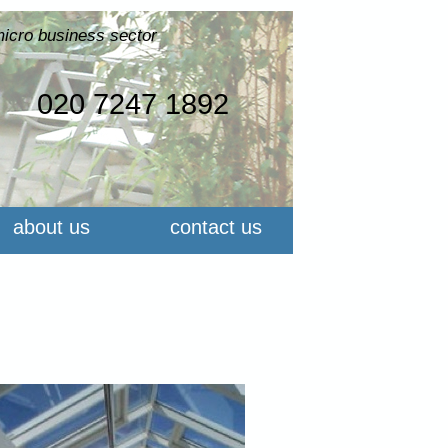
micro business sector
020 7247 1892
about us
contact us