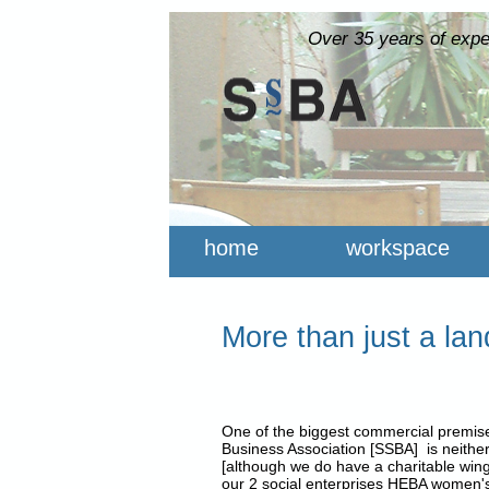
Over 35 years of expe
home
workspace
More than just a lan
One of the biggest commercial premises
Business Association [SSBA] is neither
[although we do have a charitable win
our 2 social enterprises HEBA women's