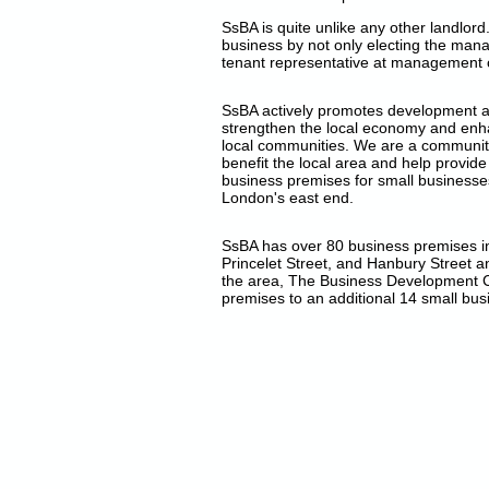
SsBA is quite unlike any other landlord.
business by not only electing the man
tenant representative at management 
SsBA actively promotes development and
strengthen the local economy and enha
local communities. We are a communit
benefit the local area and help provide
business premises for small businesses 
London's east end.
SsBA has over 80 business premises in
Princelet Street, and Hanbury Street
the area, The Business Development C
premises to an additional 14 small bus