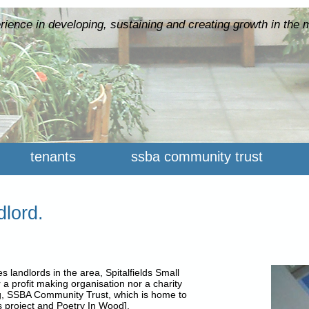
rience in developing, sustaining and creating growth in the 
tenants
ssba community trust
dlord.
 landlords in the area, Spitalfields Small
 a profit making organisation nor a charity
g, SSBA Community Trust, which is home to
 project and Poetry In Wood].