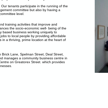
 Our tenants participate in the running of the
agement committee but also by having a
committee level.
 training activities that improve and
nces the socio-economic well- being of the
y based business working uniquely to
 jobs to local people by providing affordable
in a thriving, prime location at the heart of
 Brick Lane, Spelman Street, Deal Street,
 and manages a community business centre in
entre on Greatorex Street. which provides
inesses.