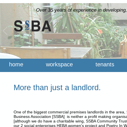
Over 35 years of experience in developing,
home
workspace
tenants
More than just a landlord.
One of the biggest commercial premises landlords in the area, S
Business Association [SSBA] is neither a profit making organisa
[although we do have a charitable wing, SSBA Community Trust
our 2 social enterprises HEBA women's project and Poetry In 