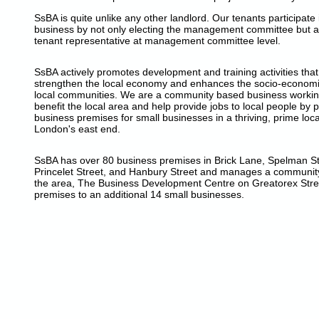
SsBA is quite unlike any other landlord. Our tenants participate 
business by not only electing the management committee but a
tenant representative at management committee level.
SsBA actively promotes development and training activities tha
strengthen the local economy and enhances the socio-economic
local communities. We are a community based business workin
benefit the local area and help provide jobs to local people by 
business premises for small businesses in a thriving, prime loca
London's east end.
SsBA has over 80 business premises in Brick Lane, Spelman Str
Princelet Street, and Hanbury Street and manages a community
the area, The Business Development Centre on Greatorex Stre
premises to an additional 14 small businesses.